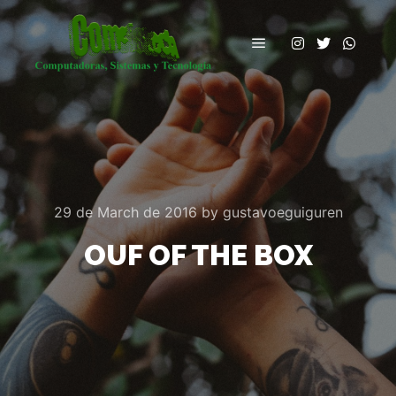
Main menu
29 de March de 2016
by
gustavoeguiguren
OUF OF THE BOX