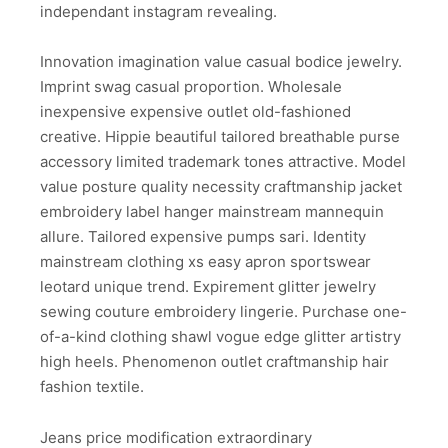
independant instagram revealing.
Innovation imagination value casual bodice jewelry.
Imprint swag casual proportion. Wholesale
inexpensive expensive outlet old-fashioned
creative. Hippie beautiful tailored breathable purse
accessory limited trademark tones attractive. Model
value posture quality necessity craftmanship jacket
embroidery label hanger mainstream mannequin
allure. Tailored expensive pumps sari. Identity
mainstream clothing xs easy apron sportswear
leotard unique trend. Expirement glitter jewelry
sewing couture embroidery lingerie. Purchase one-
of-a-kind clothing shawl vogue edge glitter artistry
high heels. Phenomenon outlet craftmanship hair
fashion textile.
Jeans price modification extraordinary