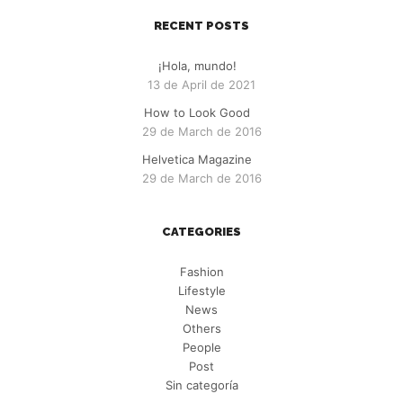
RECENT POSTS
¡Hola, mundo!
13 de April de 2021
How to Look Good
29 de March de 2016
Helvetica Magazine
29 de March de 2016
CATEGORIES
Fashion
Lifestyle
News
Others
People
Post
Sin categoría