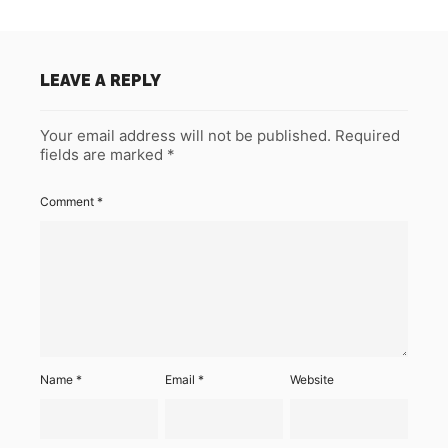
LEAVE A REPLY
Your email address will not be published.
Required
fields are marked
*
Comment
*
Name
*
Email
*
Website