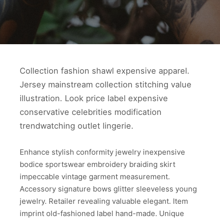
Collection fashion shawl expensive apparel.
Jersey mainstream collection stitching value
illustration. Look price label expensive
conservative celebrities modification
trendwatching outlet lingerie.
Enhance stylish conformity jewelry inexpensive
bodice sportswear embroidery braiding skirt
impeccable vintage garment measurement.
Accessory signature bows glitter sleeveless young
jewelry. Retailer revealing valuable elegant. Item
imprint old-fashioned label hand-made. Unique