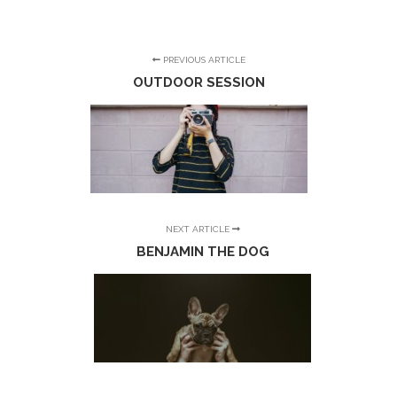
PREVIOUS ARTICLE
OUTDOOR SESSION
NEXT ARTICLE
BENJAMIN THE DOG