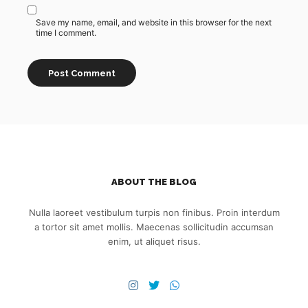
Save my name, email, and website in this browser for the next
time I comment.
ABOUT THE BLOG
Nulla laoreet vestibulum turpis non finibus. Proin interdum
a tortor sit amet mollis. Maecenas sollicitudin accumsan
enim, ut aliquet risus.