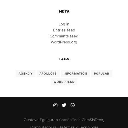
META
Log in
Entries feed
Comments feed
WordPress.org
TAGS
AGENCY
APOLLO13
INFORMATION
POPULAR
WORDPRESS
Gustavo Eguiguren
ComSisTech
ComSisTech,
Computadoras, Sistemas y Tecnología